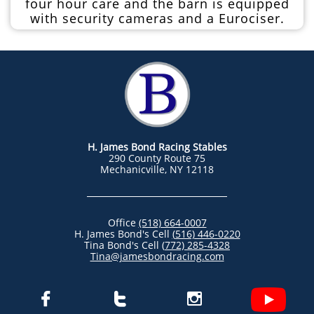
four hour care and the barn is equipped
with security cameras and a Eurociser.
H. James Bond Racing Stables
290 County Route 75
Mechanicville, NY 12118
Office
(518) 664-0007
H. James Bond's Cell
(
516) 446-0220
Tina Bond's Cell
(
772) 285-4328
Tina@jamesbondracing.com


