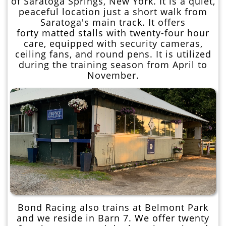
of Saratoga Springs, New York. It is a quiet,
peaceful location just a short walk from
Saratoga's main track. It offers
forty matted stalls with twenty-four hour
care, equipped with security cameras,
ceiling fans, and round pens. It is utilized
during the training season from April to
November.
Bond Racing also trains at Belmont Park
and we reside in Barn 7. We offer twenty