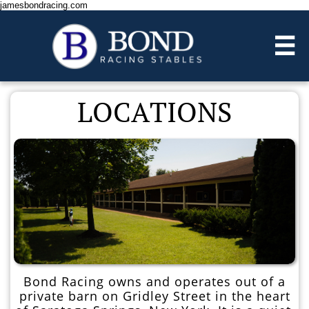
jamesbondracing.com

LOCATIONS​​
Bond Racing owns and operates out of a
private barn on Gridley Street in the heart