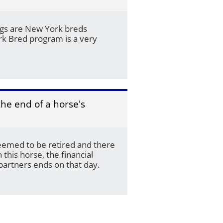
ings are New York breds 
k Bred program is a very 
e end of a horse's 
emed to be retired and there 
 this horse, the financial 
 partners ends on that day. 