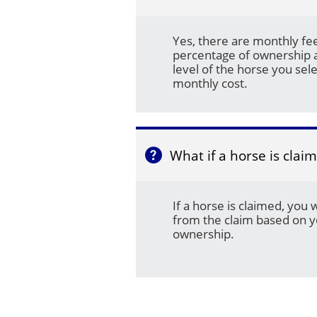
Yes, there are monthly fe
percentage of ownership a
level of the horse you sele
monthly cost.
What if a horse is clai

If a horse is claimed, you 
from the claim based on y
ownership.