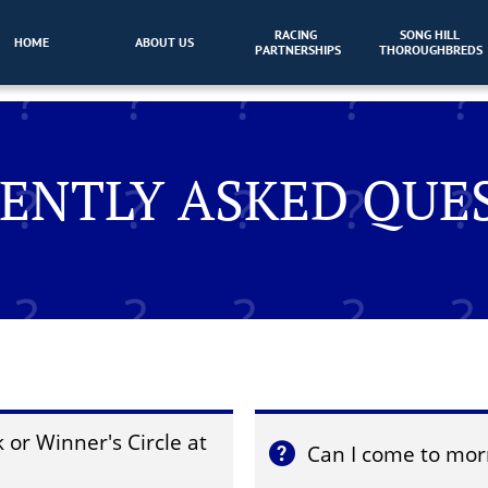
RACING 
SONG HILL 
HOME
ABOUT US
PARTNERSHIPS
THOROUGHBREDS
ENTLY ASKED QUE
or Winner's Circle at 
Can I come to mor
