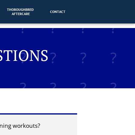
THOROUGHBRED 
CONTACT
AFTERCARE
STIONS
ning workouts?