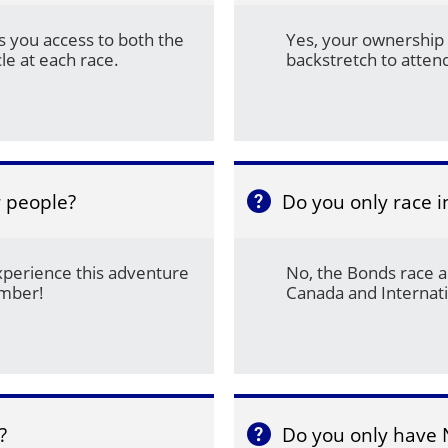
 you access to both the 
Yes, your ownership 
le at each race.
backstretch to atte
r people?
Do you only race 

xperience this adventure 
No, the Bonds race al
ember!
Canada and Internati
?
Do you only have 
