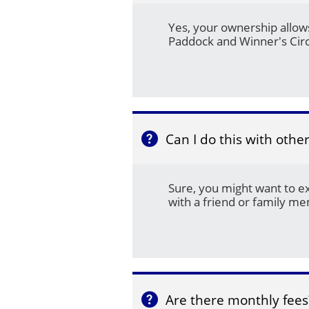
Yes, your ownership allows
Paddock and Winner's Circ
Can I do this with othe

Sure, you might want to e
with a friend or family m
Are there monthly fees
