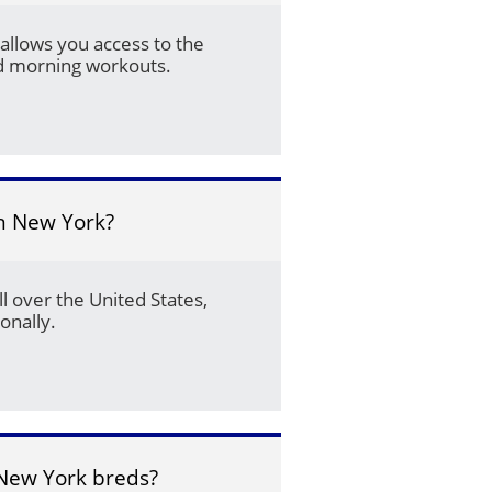
allows you access to the 
nd morning workouts.
in New York?
l over the United States, 
onally.
New York breds?