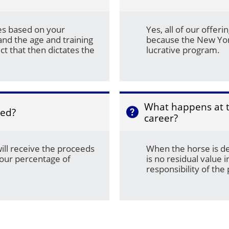
es based on your 
Yes, all of our offer
nd the age and training 
because the New Yor
ct that then dictates the 
lucrative program.
What happens at th
med?

career?
will receive the proceeds 
When the horse is de
our percentage of 
is no residual value in
responsibility of the