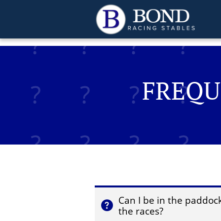
jamesbondracing.com
FREQU
Can I be in the paddock 

the races?